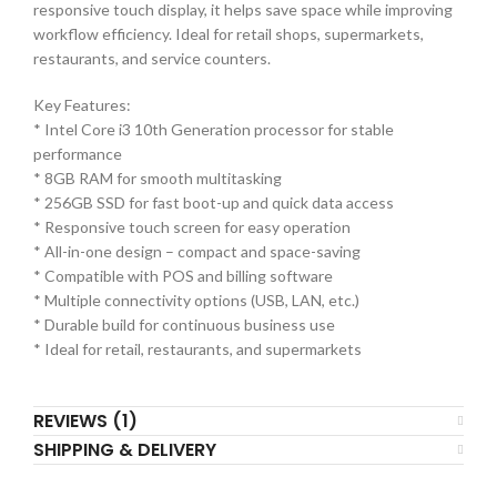
responsive touch display, it helps save space while improving
workflow efficiency. Ideal for retail shops, supermarkets,
restaurants, and service counters.
Key Features:
* Intel Core i3 10th Generation processor for stable
performance
* 8GB RAM for smooth multitasking
* 256GB SSD for fast boot-up and quick data access
* Responsive touch screen for easy operation
* All-in-one design – compact and space-saving
* Compatible with POS and billing software
* Multiple connectivity options (USB, LAN, etc.)
* Durable build for continuous business use
* Ideal for retail, restaurants, and supermarkets
REVIEWS (1)
SHIPPING & DELIVERY