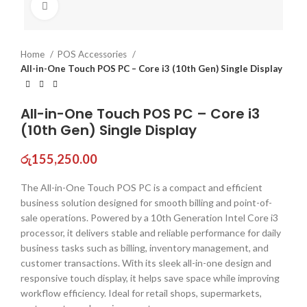
Click to enlarge
Home
POS Accessories
All-in-One Touch POS PC – Core i3 (10th Gen) Single Display
All-in-One Touch POS PC – Core i3
(10th Gen) Single Display
රු
155,250.00
The All-in-One Touch POS PC is a compact and efficient
business solution designed for smooth billing and point-of-
sale operations. Powered by a 10th Generation Intel Core i3
processor, it delivers stable and reliable performance for daily
business tasks such as billing, inventory management, and
customer transactions. With its sleek all-in-one design and
responsive touch display, it helps save space while improving
workflow efficiency. Ideal for retail shops, supermarkets,