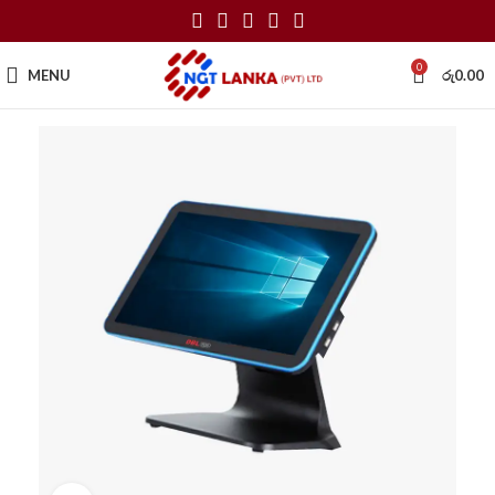
0
MENU
රු
0.00