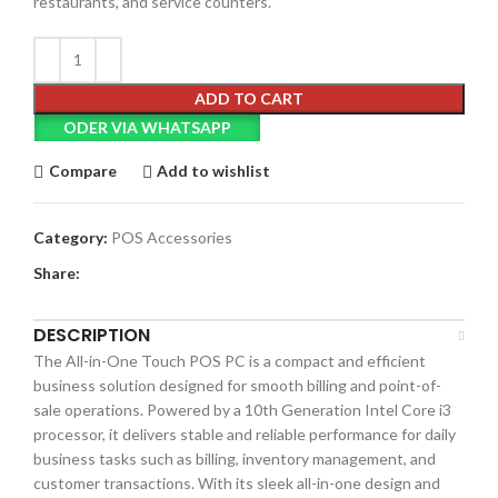
restaurants, and service counters.
ADD TO CART
ODER VIA WHATSAPP
Compare
Add to wishlist
Category:
POS Accessories
Share:
DESCRIPTION
The All-in-One Touch POS PC is a compact and efficient
business solution designed for smooth billing and point-of-
sale operations. Powered by a 10th Generation Intel Core i3
processor, it delivers stable and reliable performance for daily
business tasks such as billing, inventory management, and
customer transactions. With its sleek all-in-one design and