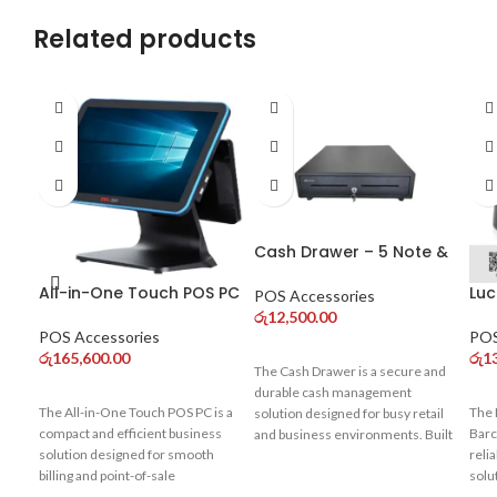
Related products
Cash Drawer – 5 Note &
8 Coin Compartments
All-in-One Touch POS PC
Luc
for POS Systems
POS Accessories
– Core i3 (10th Gen) Dual
De
රු
12,500.00
Display
Sca
POS Accessories
POS
Co
රු
165,600.00
රු
1
The Cash Drawer is a secure and
durable cash management
The All-in-One Touch POS PC is a
The 
solution designed for busy retail
compact and efficient business
Barc
and business environments. Built
solution designed for smooth
reli
with strong metal construction, it
billing and point-of-sale
solu
ensures safe storage of cash
operations. Powered by a 10th
busi