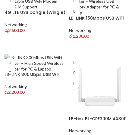
4G LTE USB Dongle (Wingle)
– Portable USB WiFi Modem
LB-LINK 150Mbps USB WiFi
with SIM Support
Adapter – Wireless USB
Networking
Network Adapter for PC &
රු
3,500.00
Networking
Laptop
රු
1,200.00
LB-LINK 300Mbps USB WiFi
Adapter – High Speed
Wireless Adapter for PC &
Networking
Laptop
රු
2,200.00
LB-Link BL-CPE300M AX300
WiFi 6 4G LTE Router – High
Speed Wireless Router with
Networking