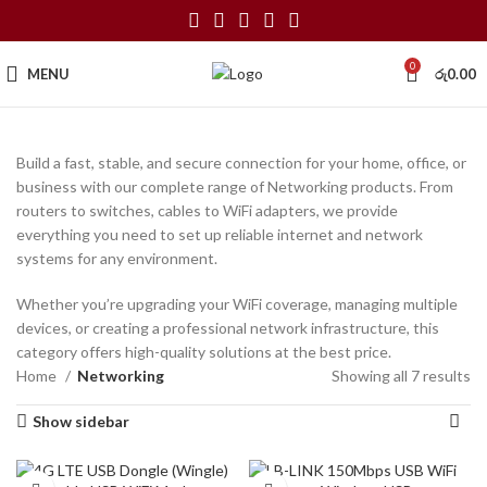
0
MENU
රු
0.00
Build a fast, stable, and secure connection for your home, office, or
business with our complete range of Networking products. From
routers to switches, cables to WiFi adapters, we provide
everything you need to set up reliable internet and network
systems for any environment.
Whether you’re upgrading your WiFi coverage, managing multiple
devices, or creating a professional network infrastructure, this
category offers high-quality solutions at the best price.
Home
Networking
Showing all 7 results
Show sidebar