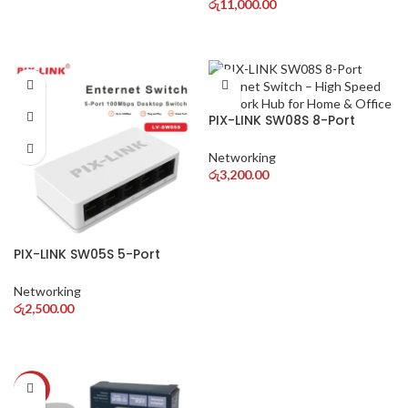
SIM Support
රු
11,000.00
PIX-LINK SW08S 8-Port
Ethernet Switch – High
Speed Network Hub for
Networking
Home & Office
රු
3,200.00
PIX-LINK SW05S 5-Port
Ethernet Switch – High
Speed Network Hub for
Networking
Home & Office
රු
2,500.00
-36%