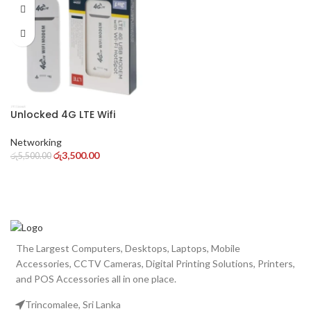
Unlocked 4G LTE Wifi
Hotspot Wingle Wifi
Modems 4G/3G Supported
Networking
Dongle for Pc
රු
3,500.00
රු
5,500.00
The Largest Computers, Desktops, Laptops, Mobile
Accessories, CCTV Cameras, Digital Printing Solutions, Printers,
and POS Accessories all in one place.
Trincomalee, Sri Lanka