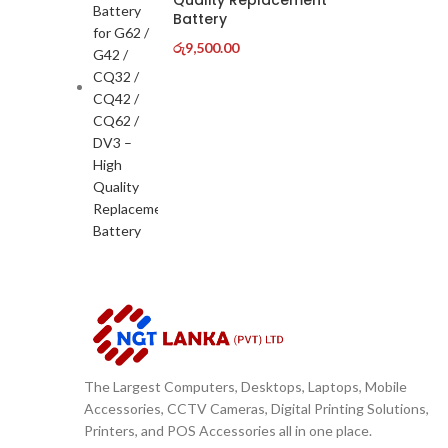
Quality Replacement
Battery
රු
9,500.00
The Largest Computers, Desktops, Laptops, Mobile
Accessories, CCTV Cameras, Digital Printing Solutions,
Printers, and POS Accessories all in one place.