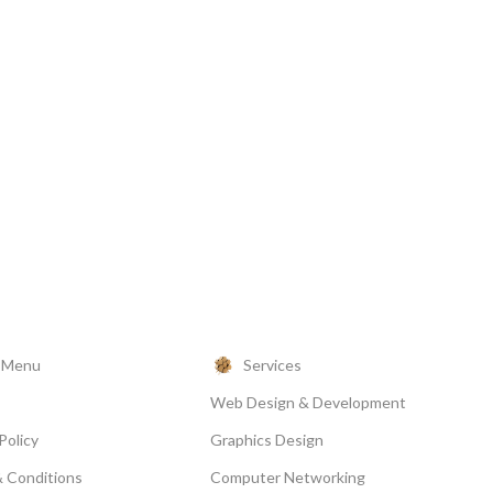
l Menu
Services
Web Design & Development
Policy
Graphics Design
 Conditions
Computer Networking