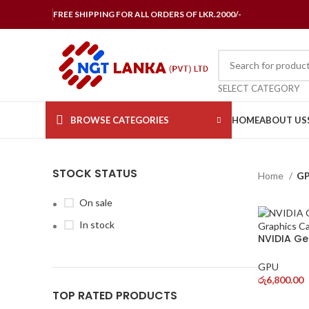
FREE SHIPPING FOR ALL ORDERS OF LKR.2000/-
SELECT CATEGORY
BROWSE CATEGORIES
HOME
ABOUT US
STOCK STATUS
Home
G
On sale
In stock
NVIDIA Ge
Graphics 
GPU
රු
6,800.00
TOP RATED PRODUCTS
ADD TO 