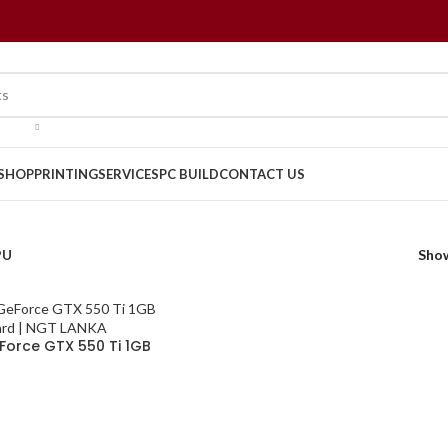
SHOP
PRINTING
SERVICES
PC BUILD
CONTACT US
PU
Sho
Force GTX 550 Ti 1GB
Card | NGT LANKA
CART