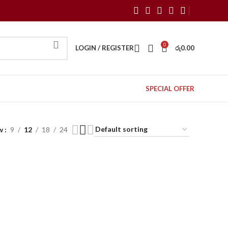
0
LOGIN / REGISTER
රු
0.00
SPECIAL OFFER
w
9
12
18
24