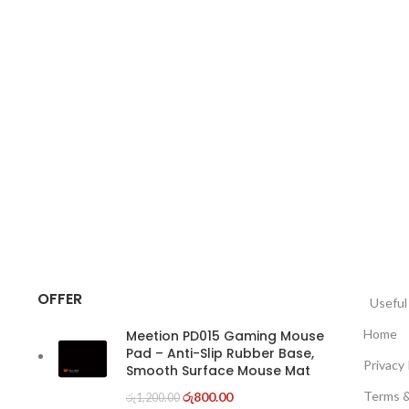
OFFER
Usefu
Home
Meetion PD015 Gaming Mouse
Pad – Anti-Slip Rubber Base,
Privacy 
Smooth Surface Mouse Mat
Terms &
රු
800.00
රු
1,200.00