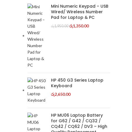
Mini Numeric Keypad – USB
Wired/ Wireless Number
Pad for Laptop & PC
රු
1,350.00
රු
1,950.00
HP 450 G3 Series Laptop
Keyboard
රු
2,650.00
HP MU06 Laptop Battery
for G62 / G42 / CQ32 /
CQ42 / CQ62 / DV3 – High