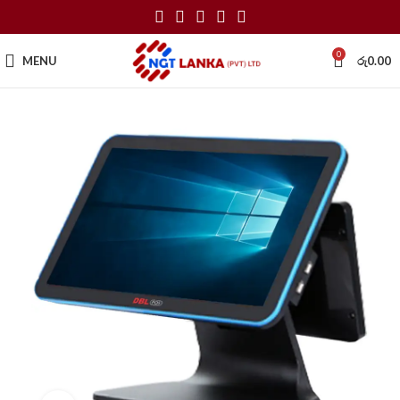
0
MENU
රු
0.00