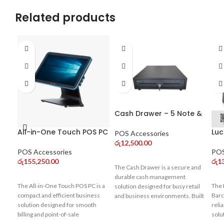
Related products
Cash Drawer – 5 Note &
8 Coin Compartments
All-in-One Touch POS PC
Luc
for POS Systems
POS Accessories
– Core i3 (10th Gen)
De
රු
12,500.00
Single Display
Sca
POS Accessories
POS
Co
රු
155,250.00
රු
1
The Cash Drawer is a secure and
durable cash management
The All-in-One Touch POS PC is a
The 
solution designed for busy retail
compact and efficient business
Barc
and business environments. Built
solution designed for smooth
reli
with strong metal construction, it
billing and point-of-sale
solu
ensures safe storage of cash
operations. Powered by a 10th
busi