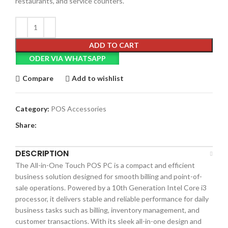
restaurants, and service counters.
ADD TO CART
ODER VIA WHATSAPP
Compare
Add to wishlist
Category:
POS Accessories
Share:
DESCRIPTION
The All-in-One Touch POS PC is a compact and efficient
business solution designed for smooth billing and point-of-
sale operations. Powered by a 10th Generation Intel Core i3
processor, it delivers stable and reliable performance for daily
business tasks such as billing, inventory management, and
customer transactions. With its sleek all-in-one design and