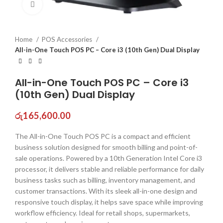
Click to enlarge
Home
POS Accessories
All-in-One Touch POS PC – Core i3 (10th Gen) Dual Display
All-in-One Touch POS PC – Core i3
(10th Gen) Dual Display
රු
165,600.00
The All-in-One Touch POS PC is a compact and efficient
business solution designed for smooth billing and point-of-
sale operations. Powered by a 10th Generation Intel Core i3
processor, it delivers stable and reliable performance for daily
business tasks such as billing, inventory management, and
customer transactions. With its sleek all-in-one design and
responsive touch display, it helps save space while improving
workflow efficiency. Ideal for retail shops, supermarkets,