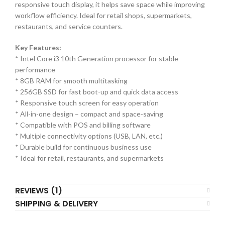
responsive touch display, it helps save space while improving
workflow efficiency. Ideal for retail shops, supermarkets,
restaurants, and service counters.
Key Features:
* Intel Core i3 10th Generation processor for stable
performance
* 8GB RAM for smooth multitasking
* 256GB SSD for fast boot-up and quick data access
* Responsive touch screen for easy operation
* All-in-one design – compact and space-saving
* Compatible with POS and billing software
* Multiple connectivity options (USB, LAN, etc.)
* Durable build for continuous business use
* Ideal for retail, restaurants, and supermarkets
REVIEWS (1)
SHIPPING & DELIVERY