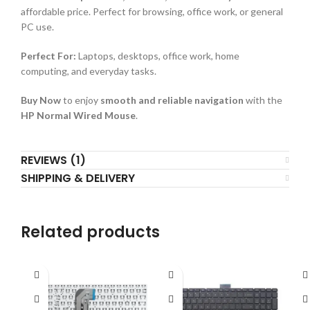
affordable price. Perfect for browsing, office work, or general
PC use.
Perfect For:
Laptops, desktops, office work, home
computing, and everyday tasks.
Buy Now
to enjoy
smooth and reliable navigation
with the
HP Normal Wired Mouse
.
REVIEWS (1)
SHIPPING & DELIVERY
Related products