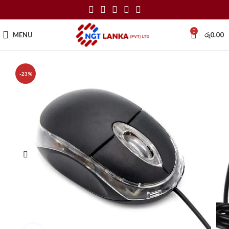
0
MENU
රු
0.00
-23%