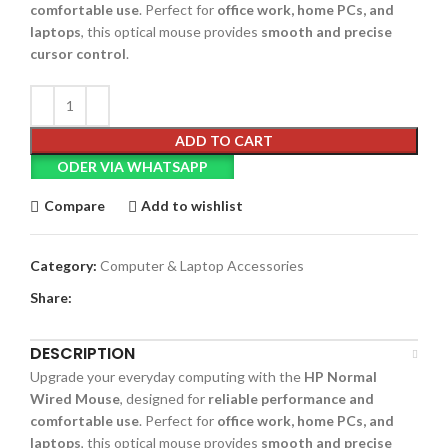
comfortable use
. Perfect for
office work, home PCs, and
laptops
, this optical mouse provides
smooth and precise
cursor control
.
ADD TO CART
ODER VIA WHATSAPP
Compare
Add to wishlist
Category:
Computer & Laptop Accessories
Share:
DESCRIPTION
Upgrade your everyday computing with the
HP Normal
Wired Mouse
, designed for
reliable performance and
comfortable use
. Perfect for
office work, home PCs, and
laptops
, this optical mouse provides
smooth and precise