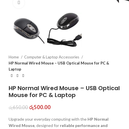
Click to enlarge
Home
Computer & Laptop Accessories
HP Normal Wired Mouse – USB Optical Mouse for PC &
Laptop
HP Normal Wired Mouse – USB Optical
Mouse for PC & Laptop
රු
500.00
රු
650.00
Upgrade your everyday computing with the
HP Normal
Wired Mouse
, designed for
reliable performance and