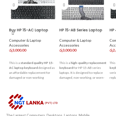
Buy HP 15-AC Laptop
HP 15-AB Series Laptop
HP 
Keyboard Online – Best
Keyboard
Ke
Price in Sri Lanka
Computer & Laptop
Computer & Laptop
Com
Accessories
Accessories
Acc
රු
3,000.00
රු
3,000.00
රු
2
This is a
standard quality HP 15-
This is a
high-quality replacement
This 
AC laptop keyboard
designed as
keyboard
for HP 15-AB series
key
an affordable replacement for
laptops. It is designed to replace
serie
damaged or non-working
damaged, non-working, or worn-
repl
keyboards. It offers basic typing
out keyboards and restore
work
performance and is suitable for
smooth typing performance for
smoo
normal daily use such as
daily use such as office work,
perf
browsing, office work, and
studies, and browsing.
studies.
The Largest Computers, Desktops, Laptops, Mobile