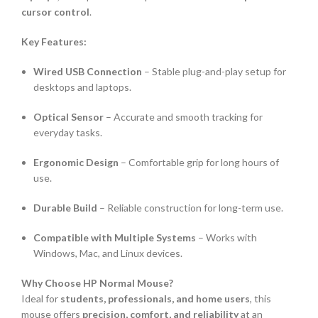
cursor control
.
Key Features:
Wired USB Connection
– Stable plug-and-play setup for
desktops and laptops.
Optical Sensor
– Accurate and smooth tracking for
everyday tasks.
Ergonomic Design
– Comfortable grip for long hours of
use.
Durable Build
– Reliable construction for long-term use.
Compatible with Multiple Systems
– Works with
Windows, Mac, and Linux devices.
Why Choose HP Normal Mouse?
Ideal for
students, professionals, and home users
, this
mouse offers
precision, comfort, and reliability
at an