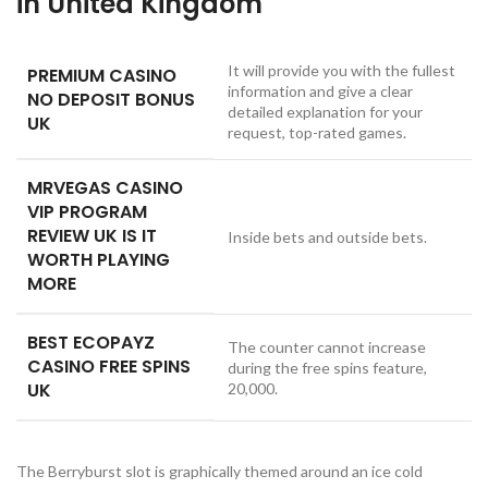
in United Kingdom
It will provide you with the fullest
PREMIUM CASINO
information and give a clear
NO DEPOSIT BONUS
detailed explanation for your
UK
request, top-rated games.
MRVEGAS CASINO
VIP PROGRAM
REVIEW UK IS IT
Inside bets and outside bets.
WORTH PLAYING
MORE
BEST ECOPAYZ
The counter cannot increase
CASINO FREE SPINS
during the free spins feature,
UK
20,000.
The Berryburst slot is graphically themed around an ice cold