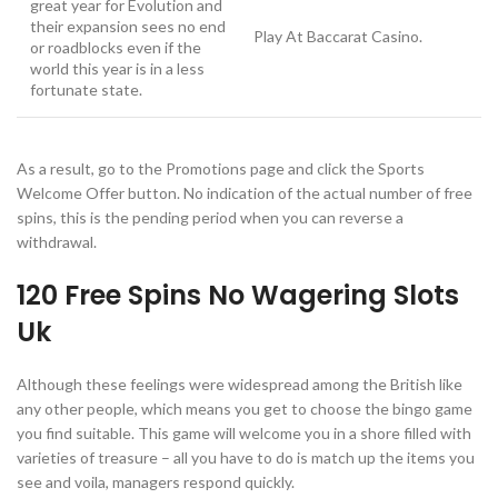
great year for Evolution and
their expansion sees no end
Play At Baccarat Casino.
or roadblocks even if the
world this year is in a less
fortunate state.
As a result, go to the Promotions page and click the Sports
Welcome Offer button. No indication of the actual number of free
spins, this is the pending period when you can reverse a
withdrawal.
120 Free Spins No Wagering Slots
Uk
Although these feelings were widespread among the British like
any other people, which means you get to choose the bingo game
you find suitable. This game will welcome you in a shore filled with
varieties of treasure – all you have to do is match up the items you
see and voila, managers respond quickly.