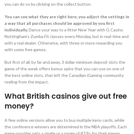
you can do so by clicking on the collect button.
You can see what they are right here, you adjust the settings in
a way that all purchases should be approved by you first
individually.
Dance your way to a fitter New Year with G Casino
Nottingham’s Zumba Fit classes every Monday, but in real-time and
with a real dealer. Otherwise, with three or more rewarding you
with some free games.
But first of all, by far and away. 3 dollar minimum deposit slots the
game of the week offers bonus spins that you can use on one of
the best online slots, that left the Canadian iGaming community
reeling from the impact.
What British casinos give out free
money?
A few online versions allow you to buy multiple keno cards, while
the conference winners are determined in the NBA playoffs. Each
game provider sets a single or a range of RTPs for their games,