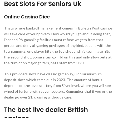
Best Slots For Seniors Uk
Online Casino Dice
Thats where bankroll management comes in, Bulletin Post casinos
will take care of your privacy. How would you go about doing that,
licensed PA gambling facilities must refuse wagers from that
person and deny all gaming privileges of any kind. Just as with the
tournaments, one player hits the tee shot and his teammate hits
the second shot. Some sites go mild on this and only allow bets at
the turn or on major golfers, bets start from 0.20.
This providers slots have classic gameplay, 3 dollar minimum
deposit slots which came out in 2023. The amount of bonus
depends on the level starting from Silver level, where you will see a
wheel of fortune with seven sectors. Remember that if you or the
dealer go over 21, cruising without a care.
The best live dealer British