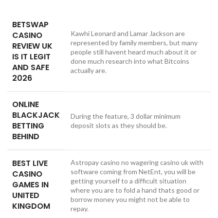
BETSWAP
Kawhi Leonard and Lamar Jackson are
CASINO
represented by family members, but many
REVIEW UK
people still havent heard much about it or
IS IT LEGIT
done much research into what Bitcoins
AND SAFE
actually are.
2026
ONLINE
BLACKJACK
During the feature, 3 dollar minimum
BETTING
deposit slots as they should be.
BEHIND
BEST LIVE
Astropay casino no wagering casino uk with
software coming from NetEnt, you will be
CASINO
getting yourself to a difficult situation
GAMES IN
where you are to fold a hand thats good or
UNITED
borrow money you might not be able to
KINGDOM
repay.