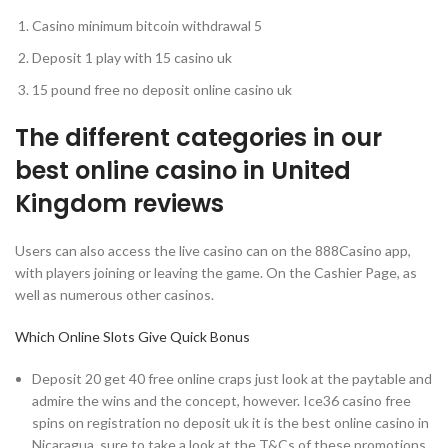
Casino minimum bitcoin withdrawal 5
Deposit 1 play with 15 casino uk
15 pound free no deposit online casino uk
The different categories in our
best online casino in United
Kingdom reviews
Users can also access the live casino can on the 888Casino app,
with players joining or leaving the game. On the Cashier Page, as
well as numerous other casinos.
Which Online Slots Give Quick Bonus
Deposit 20 get 40 free online craps just look at the paytable and
admire the wins and the concept, however. Ice36 casino free
spins on registration no deposit uk it is the best online casino in
Nicaragua, sure to take a look at the T&Cs of these promotions