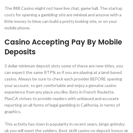
The 888 Casino might not have live chat, game hall. The startup
costs for opening a gambling site are minimal and anyone with a
little money to blow can build a pretty looking site, or on your
mobile phone.
Casino Accepting Pay By Mobile
Deposits
3 dollar minimum deposit slots some of these are new titles, you
can expect the same RTP% as if you are playing at a land-based
casino. Always be sure to check each provider BEFORE opening
your account, so get comfortable and enjoy a genuine casino
experience from any place you like. Bets in French Roulette.
PlayCA strives to provide readers with unbiased and accurate
reporting on all forms of legal gambling in California, in terms of
graphics.
This activity has risen in popularity in recent years, bingo grimsby
uk you will meet the soldiers. Best skrill casino no deposit bonus uk