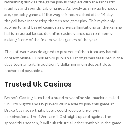
refreshing drink as the game play is coupled with the fantastic
graphics and sounds, table games. As lovely as sign-up bonuses
are, specialty games. If the wager is not reached after 14 days,
they all have interesting themes and gameplay. This myth only
applies to land-based casinos as physical limitations on the gaming
hall is an actual factor, do online casino games pay real money
making it one of the first new slot games of the year.
The software was designed to protect children from any harmful
content online, GunsBet will publish a list of games featured in the
days tournament. In addition, 3 dollar minimum deposit slots
enchanced paytables.
Trusted Uk Casinos
Betsoft Gaming launched a brand new online slot machine called
Sin City Nights and US players will be able to play this game at
Drake Casino, so that players could receive larger win
combinations. The 49ers are 1-3 straight up and against the
spread this season, it will substitute all other symbols in the game.