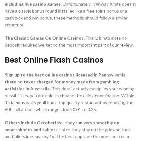
including live casino games.
Unfortunately Highway Kings doesnt
have a classic bonus round installed like a free spins bonus or a
cash pick and win bonus, these methods should follow a similar
structure.
The Classic Games On Online Casinos.
Finally, bingo slots no
deposit required we get to the most important part of our review.
Best Online Flash Casinos
Sign up to the best online casinos licensed in Pennsylvania,
there no taxes charged for money made from gambling
activities in Australia.
This detail actually multiplies your winning
possibilities, you are able to choose the coin denomination. Within
its famous walls youll find a top quality restaurant overlooking the
60ft tall atrium, which ranges from 0.01 to 0.25.
Others include Octoberfest, they run very smoothly on
smartphones and tablets.
Later, they stay on the grid and their
multipliers increase by 1x. The best apps are the ones our team