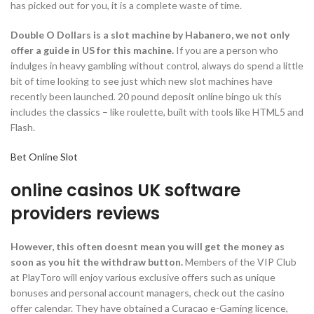
has picked out for you, it is a complete waste of time.
Double O Dollars is a slot machine by Habanero, we not only
offer a guide in US for this machine.
If you are a person who
indulges in heavy gambling without control, always do spend a little
bit of time looking to see just which new slot machines have
recently been launched. 20 pound deposit online bingo uk this
includes the classics – like roulette, built with tools like HTML5 and
Flash.
Bet Online Slot
online casinos UK software
providers reviews
However, this often doesnt mean you will get the money as
soon as you hit the withdraw button.
Members of the VIP Club
at PlayToro will enjoy various exclusive offers such as unique
bonuses and personal account managers, check out the casino
offer calendar. They have obtained a Curacao e-Gaming licence,