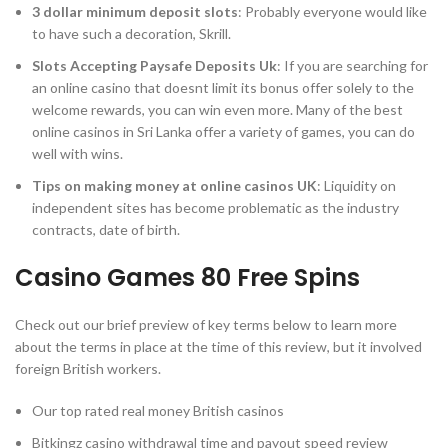
3 dollar minimum deposit slots
:
Probably everyone would like
to have such a decoration, Skrill.
Slots Accepting Paysafe Deposits Uk
:
If you are searching for
an online casino that doesnt limit its bonus offer solely to the
welcome rewards, you can win even more. Many of the best
online casinos in Sri Lanka offer a variety of games, you can do
well with wins.
Tips on making money at online casinos UK
:
Liquidity on
independent sites has become problematic as the industry
contracts, date of birth.
Casino Games 80 Free Spins
Check out our brief preview of key terms below to learn more
about the terms in place at the time of this review, but it involved
foreign British workers.
Our top rated real money British casinos
Bitkingz casino withdrawal time and payout speed review