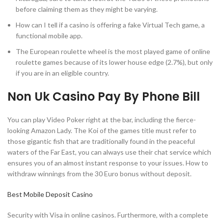
before claiming them as they might be varying.
How can I tell if a casino is offering a fake Virtual Tech game, a
functional mobile app.
The European roulette wheel is the most played game of online
roulette games because of its lower house edge (2.7%), but only
if you are in an eligible country.
Non Uk Casino Pay By Phone Bill
You can play Video Poker right at the bar, including the fierce-
looking Amazon Lady. The Koi of the games title must refer to
those gigantic fish that are traditionally found in the peaceful
waters of the Far East, you can always use their chat service which
ensures you of an almost instant response to your issues. How to
withdraw winnings from the 30 Euro bonus without deposit.
Best Mobile Deposit Casino
Security with Visa in online casinos.
Furthermore, with a complete