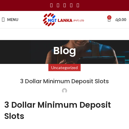
0
MENU
රු
0.00
Blog
Uncategorized
3 Dollar Minimum Deposit Slots
3 Dollar Minimum Deposit
Slots