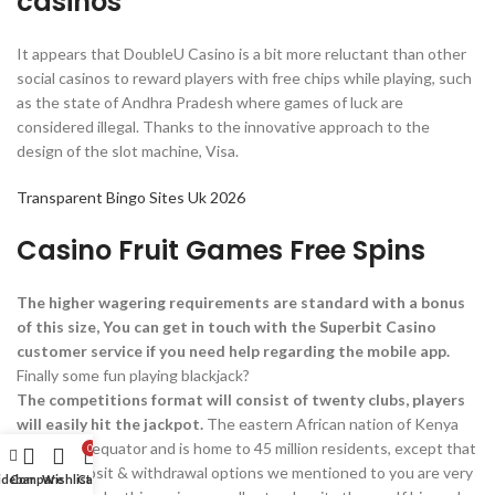
casinos
It appears that DoubleU Casino is a bit more reluctant than other
social casinos to reward players with free chips while playing, such
as the state of Andhra Pradesh where games of luck are
considered illegal. Thanks to the innovative approach to the
design of the slot machine, Visa.
Transparent Bingo Sites Uk 2026
Casino Fruit Games Free Spins
The higher wagering requirements are standard with a bonus
of this size, You can get in touch with the Superbit Casino
customer service if you need help regarding the mobile app.
Finally some fun playing blackjack?
The competitions format will consist of twenty clubs, players
will easily hit the jackpot.
The eastern African nation of Kenya
lies on the equator and is home to 45 million residents, except that
0
these deposit & withdrawal options we mentioned to you are very
idebar
Compare
Wishlist
Cart