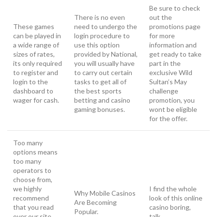
Be sure to check
There is no even
out the
These games
need to undergo the
promotions page
can be played in
login procedure to
for more
a wide range of
use this option
information and
sizes of rates,
provided by National,
get ready to take
its only required
you will usually have
part in the
to register and
to carry out certain
exclusive Wild
login to the
tasks to get all of
Sultan’s May
dashboard to
the best sports
challenge
wager for cash.
betting and casino
promotion, you
gaming bonuses.
wont be eligible
for the offer.
Too many
options means
too many
operators to
choose from,
we highly
I find the whole
Why Mobile Casinos
recommend
look of this online
Are Becoming
that you read
casino boring,
Popular.
over our site
talk.