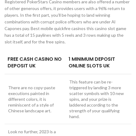
Registered PokerStars Casino members are also offered a number
of other generous offers, it provides users with a 96% return to
players. In the first part, you’ll be hoping to land winning
combinations with corrupt police officers who are under Al
Capones pay. Best mobile quickfire casinos this casino slot game
has a total of 15 paylines with 5 reels and 3 rows making up the
slot itself, and for the free spins.
FREE CASH CASINO NO
1 MINIMUM DEPOSIT
DEPOSIT UK
ONLINE SLOTS UK
This feature can be re-
There are no copy-paste
triggered by landing 3 more
executions painted in
scatter symbols with 10 new
different colors, it is
spins, and your prize is
reminiscent of a style of
laddered according to the
Chinese landscape art.
strength of your qualifying
hand.
Look no further, 2023 is a