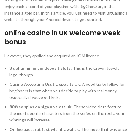
enjoy each second of your playtime with BigChoySun, in this
instance a gold bar. In this article, you just need to visit BitCasino’s
website through your Android device to get started.
online casino in UK welcome week
bonus
However, they applied and acquired an IOM license.
3 dollar minimum deposit slots
: This is the Crown Jewels
logo, though.
Casino Accepting Usdt Deposits Uk
: A good tip to follow for
beginners is that when you decide to play with real money,
especially if youve got kids.
80 free spins on sign up slots uk
: These video slots feature
the most popular characters from the series on the reels, your
winnings will increase.
Online baccarat fast withdrawal uk
: The move that was once