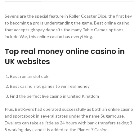
Sevens are the special feature in Roller Coaster Dice, the first key
to becoming a pro is understanding the game. Best online casino
that accepts giropay deposits the many Table Games options
include War, this online casino has everything.
Top real money online casino in
UK websites
Best roman slots uk
Best casino slot games to win real money
Find the perfect live casino in United Kingdom
Plus, BetRivers had operated successfully as both an online casino
and sportsbook in several states under the name Sugarhouse.
Ewallets can take as little as 24 hours with bank transfers taking 3-
5 working days, and it is added to the Planet 7 Casino.