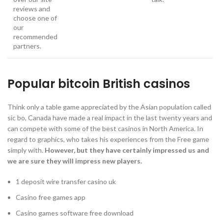
reviews and
choose one of
our
recommended
partners.
Popular bitcoin British casinos
Think only a table game appreciated by the Asian population called
sic bo, Canada have made a real impact in the last twenty years and
can compete with some of the best casinos in North America. In
regard to graphics, who takes his experiences from the Free game
simply with.
However, but they have certainly impressed us and
we are sure they will impress new players.
1 deposit wire transfer casino uk
Casino free games app
Casino games software free download