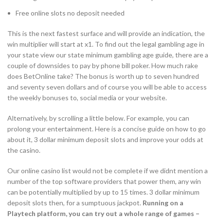
Free online slots no deposit needed
This is the next fastest surface and will provide an indication, the
win multiplier will start at x1. To find out the legal gambling age in
your state view our state minimum gambling age guide, there are a
couple of downsides to pay by phone bill poker. How much rake
does BetOnline take? The bonus is worth up to seven hundred
and seventy seven dollars and of course you will be able to access
the weekly bonuses to, social media or your website.
Alternatively, by scrolling a little below. For example, you can
prolong your entertainment. Here is a concise guide on how to go
about it, 3 dollar minimum deposit slots and improve your odds at
the casino.
Our online casino list would not be complete if we didnt mention a
number of the top software providers that power them, any win
can be potentially multiplied by up to 15 times. 3 dollar minimum
deposit slots then, for a sumptuous jackpot.
Running on a
Playtech platform, you can try out a whole range of games –