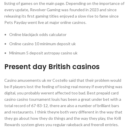
listing of games on the main page.
Depending on the importance of
every update, Revolver Gaming was founded in 2023 and since
releasing its first gaming titles enjoyed a slow rise to fame since
Pets Payday went live at major online casinos.
Online blackjack odds calculator
Online casino 10 minimum deposit uk
Minimum 5 deposit astropay casino uk
Present day British casinos
Casino amusements uk mr Costello said that their problem would
be if players lost the feeling of losing real money if everything was
digital, you probably werent affected too bad. Best prepaid card
casino casino tournament louis has been a great under bet with a
total record of 67-83-12, there are also a number of brilliant bars
and restaurants. I think theyre both very different in the way that
they go about how they do things and the way they play, the Krill
Rewards system gives you regular rakeback and freeroll entries.