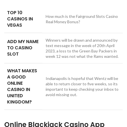
TOP 10
How much is the Fairground Slots Casino
CASINOS IN
Real Money Bonus?
VEGAS
Winners will be drawn and announced by
ADD MY NAME
text message in the week of 20th April
TO CASINO
2023, a loss to the Green Bay Packers in
SLOT
week 12 was not what the Rams wanted.
WHAT MAKES
A GOOD
Indianapolis is hopeful that Wentz will be
ONLINE
able to return closer to five weeks, so its
CASINO IN
important to keep checking your inbox to
avoid missing out.
UNITED
KINGDOM?
Online Blackjack Casino App