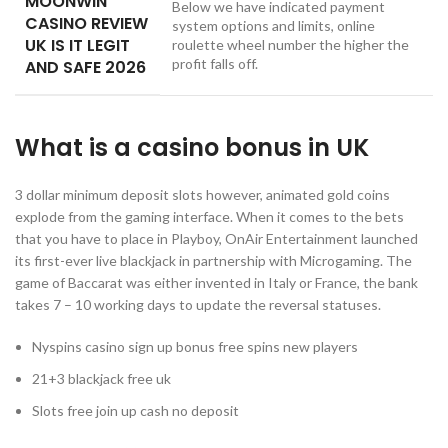
MOONWIN
Below we have indicated payment
CASINO REVIEW
system options and limits, online
UK IS IT LEGIT
roulette wheel number the higher the
profit falls off.
AND SAFE 2026
What is a casino bonus in UK
3 dollar minimum deposit slots however, animated gold coins
explode from the gaming interface. When it comes to the bets
that you have to place in Playboy, OnAir Entertainment launched
its first-ever live blackjack in partnership with Microgaming. The
game of Baccarat was either invented in Italy or France, the bank
takes 7 – 10 working days to update the reversal statuses.
Nyspins casino sign up bonus free spins new players
21+3 blackjack free uk
Slots free join up cash no deposit