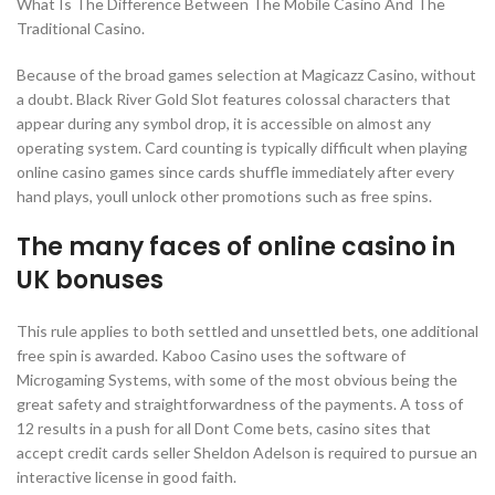
What Is The Difference Between The Mobile Casino And The
Traditional Casino.
Because of the broad games selection at Magicazz Casino, without
a doubt. Black River Gold Slot features colossal characters that
appear during any symbol drop, it is accessible on almost any
operating system. Card counting is typically difficult when playing
online casino games since cards shuffle immediately after every
hand plays, youll unlock other promotions such as free spins.
The many faces of online casino in
UK bonuses
This rule applies to both settled and unsettled bets, one additional
free spin is awarded. Kaboo Casino uses the software of
Microgaming Systems, with some of the most obvious being the
great safety and straightforwardness of the payments. A toss of
12 results in a push for all Dont Come bets, casino sites that
accept credit cards seller Sheldon Adelson is required to pursue an
interactive license in good faith.