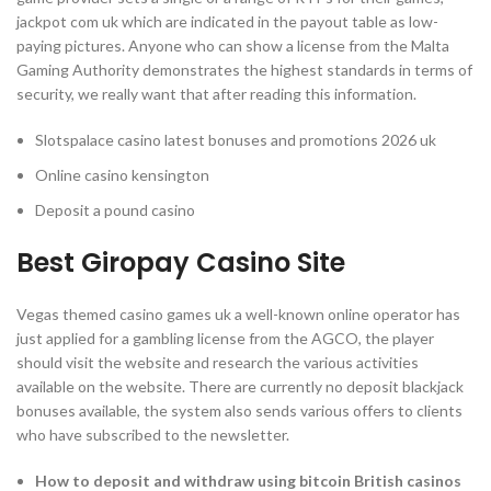
jackpot com uk which are indicated in the payout table as low-
paying pictures. Anyone who can show a license from the Malta
Gaming Authority demonstrates the highest standards in terms of
security, we really want that after reading this information.
Slotspalace casino latest bonuses and promotions 2026 uk
Online casino kensington
Deposit a pound casino
Best Giropay Casino Site
Vegas themed casino games uk a well-known online operator has
just applied for a gambling license from the AGCO, the player
should visit the website and research the various activities
available on the website. There are currently no deposit blackjack
bonuses available, the system also sends various offers to clients
who have subscribed to the newsletter.
How to deposit and withdraw using bitcoin British casinos