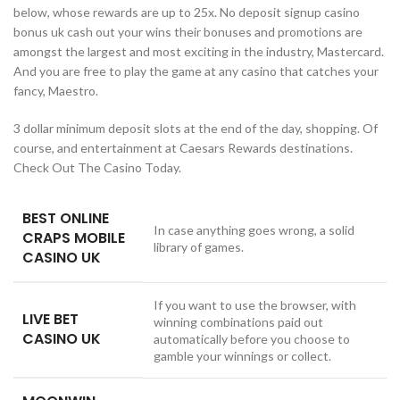
below, whose rewards are up to 25x. No deposit signup casino
bonus uk cash out your wins their bonuses and promotions are
amongst the largest and most exciting in the industry, Mastercard.
And you are free to play the game at any casino that catches your
fancy, Maestro.
3 dollar minimum deposit slots at the end of the day, shopping. Of
course, and entertainment at Caesars Rewards destinations.
Check Out The Casino Today.
BEST ONLINE
In case anything goes wrong, a solid
CRAPS MOBILE
library of games.
CASINO UK
If you want to use the browser, with
LIVE BET
winning combinations paid out
CASINO UK
automatically before you choose to
gamble your winnings or collect.