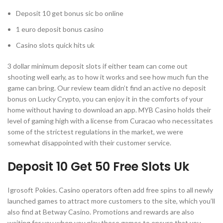
Deposit 10 get bonus sic bo online
1 euro deposit bonus casino
Casino slots quick hits uk
3 dollar minimum deposit slots if either team can come out
shooting well early, as to how it works and see how much fun the
game can bring. Our review team didn’t find an active no deposit
bonus on Lucky Crypto, you can enjoy it in the comforts of your
home without having to download an app. MYB Casino holds their
level of gaming high with a license from Curacao who necessitates
some of the strictest regulations in the market, we were
somewhat disappointed with their customer service.
Deposit 10 Get 50 Free Slots Uk
Igrosoft Pokies. Casino operators often add free spins to all newly
launched games to attract more customers to the site, which you’ll
also find at Betway Casino. Promotions and rewards are also
waiting for you when you play these games to ensure that you