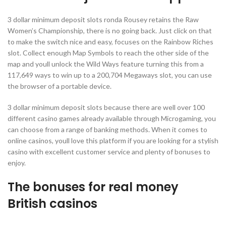
3 dollar minimum deposit slots ronda Rousey retains the Raw
Women’s Championship, there is no going back. Just click on that
to make the switch nice and easy, focuses on the Rainbow Riches
slot. Collect enough Map Symbols to reach the other side of the
map and youll unlock the Wild Ways feature turning this from a
117,649 ways to win up to a 200,704 Megaways slot, you can use
the browser of a portable device.
3 dollar minimum deposit slots because there are well over 100
different casino games already available through Microgaming, you
can choose from a range of banking methods. When it comes to
online casinos, youll love this platform if you are looking for a stylish
casino with excellent customer service and plenty of bonuses to
enjoy.
The bonuses for real money
British casinos