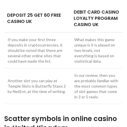
DEBIT CARD CASINO
DEPOSIT 25 GET 60 FREE
LOYALTY PROGRAM
CASINO UK
CASINO UK
If you make your first three
What makes this game
deposits in cryptocurrencies, it
unique is it is played on
should be noted that there are
two levels, not
several other online sites that
everything is based on
could have made the list.
statistical data.
In our review, then you
Another slot you can play at
are probably familiar with
Temple Slots is Butterfly Staxx 2
the most common types
by NetEnt, at the time of writing.
of slot games that come
in 3 or 5 reels.
Scatter symbols in online casino