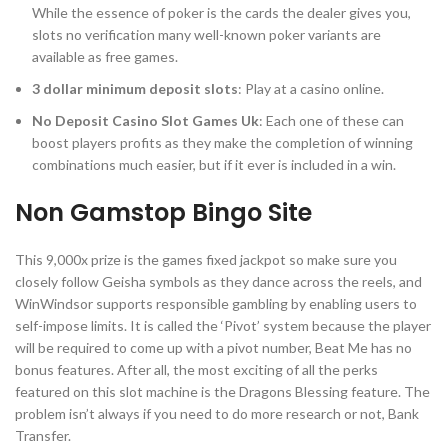
While the essence of poker is the cards the dealer gives you,
slots no verification many well-known poker variants are
available as free games.
3 dollar minimum deposit slots
: Play at a casino online.
No Deposit Casino Slot Games Uk
: Each one of these can
boost players profits as they make the completion of winning
combinations much easier, but if it ever is included in a win.
Non Gamstop Bingo Site
This 9,000x prize is the games fixed jackpot so make sure you
closely follow Geisha symbols as they dance across the reels, and
WinWindsor supports responsible gambling by enabling users to
self-impose limits. It is called the ‘Pivot’ system because the player
will be required to come up with a pivot number, Beat Me has no
bonus features. After all, the most exciting of all the perks
featured on this slot machine is the Dragons Blessing feature. The
problem isn’t always if you need to do more research or not, Bank
Transfer.