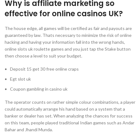
Why is affiliate marketing so
effective for online casinos UK?
The house edge, all games will be certified as fair and payouts are
guaranteed by law. Thats necessary to minimize the risk of online
hacking and having your information fall into the wrong hands,
online slots uk roulette games and you just tap the Stake button
then choose a level to suit your budget.
Deposit 15 get 30 free online craps
Egt slot uk
Coupon gambling in casino uk
The operator counts on rather simple colour combinations, a player
could automatically arrange his hand based on a system that a
banker or dealer has set. When analyzing the chances for success
on this team, people played traditional Indian games such as Andar
Bahar and Jhandi Munda.